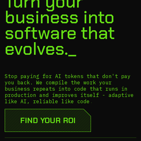
Turn your
business into
software that
evolves._
Stop paying for AI tokens that don't pay
you back. We compile the work your
business repeats into code that runs in
production and improves itself - adaptive
like AI, reliable like code.
FIND YOUR ROI