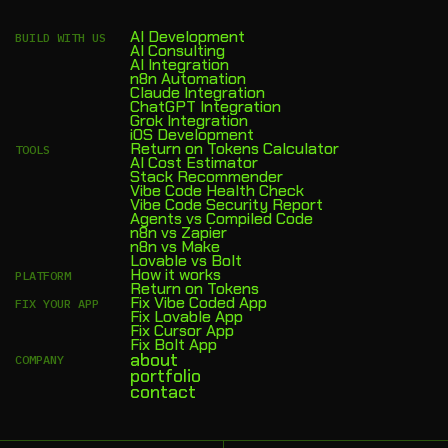
AI Development
BUILD WITH US
AI Consulting
AI Integration
n8n Automation
Claude Integration
ChatGPT Integration
Grok Integration
iOS Development
Return on Tokens Calculator
TOOLS
AI Cost Estimator
Stack Recommender
Vibe Code Health Check
Vibe Code Security Report
Agents vs Compiled Code
n8n vs Zapier
n8n vs Make
Lovable vs Bolt
How it works
PLATFORM
Return on Tokens
Fix Vibe Coded App
FIX YOUR APP
Fix Lovable App
Fix Cursor App
Fix Bolt App
about
COMPANY
portfolio
contact