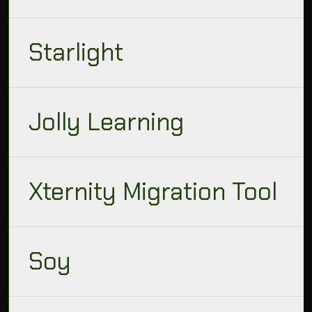
Starlight
Jolly Learning
Xternity Migration Tool
Soy