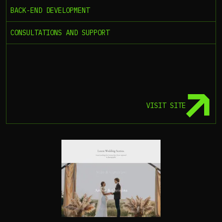
BACK-END DEVELOPMENT
CONSULTATIONS AND SUPPORT
VISIT SITE