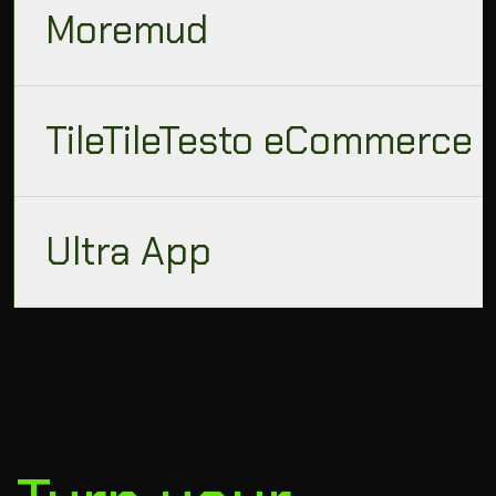
Moremud
TileTileTesto eCommerce
Ultra App