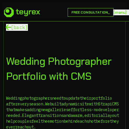
[
m
e
n
u
]
FREE CONSULTATION_
[back]
Wedding Photographer
Portfolio with CMS
Wedding
photographers
need
to
update
their
portfolio
after
every
season.
We
built
a
dynamic
site
with
Strapi
CMS
that
makes
adding
new
galleries
effortless-no
developer
needed.
Elegant
transitions
and
a
warm,
editorial
layout
help
couples
feel
the
emotion
behind
each
shot
before
they
ever
reach
out.