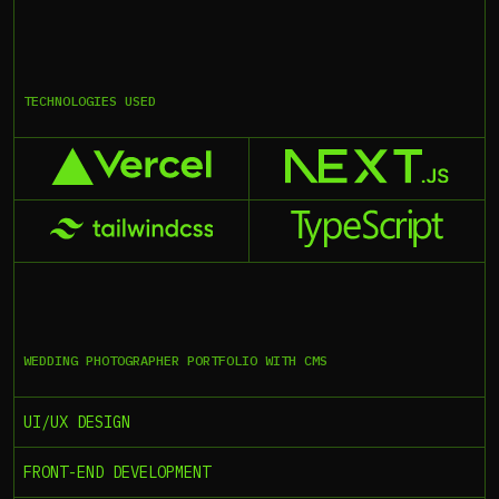
TECHNOLOGIES USED
WEDDING PHOTOGRAPHER PORTFOLIO WITH CMS
UI/UX DESIGN
FRONT-END DEVELOPMENT