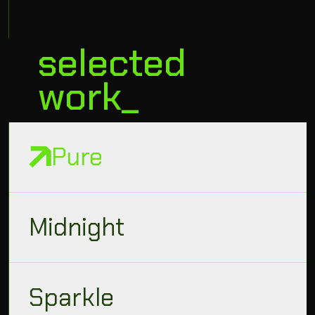
selected
work_
Pure
Midnight
Sparkle