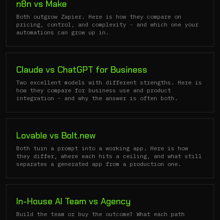
n8n vs Make
Both outgrow Zapier. Here is how they compare on
pricing, control, and complexity - and which one your
automations can grow up in.
Claude vs ChatGPT for Business
Two excellent models with different strengths. Here is
how they compare for business use and product
integration - and why the answer is often both.
Lovable vs Bolt.new
Both turn a prompt into a working app. Here is how
they differ, where each hits a ceiling, and what still
separates a generated app from a production one.
In-House AI Team vs Agency
Build the team or buy the outcome? What each path