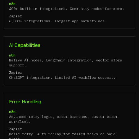
n8n
400+ built-in integrations. Community nodes for more.
Zapier
6,000+ integrations. Largest app marketplace.
AI Capabilities
n8n
Native AI nodes, LangChain integration, vector store
support.
Zapier
ChatGPT integration. Limited AI workflow support.
Error Handling
n8n
Advanced retry logic, error branches, custom error
workflows.
Zapier
Basic retry. Auto-replay for failed tasks on paid
plans.