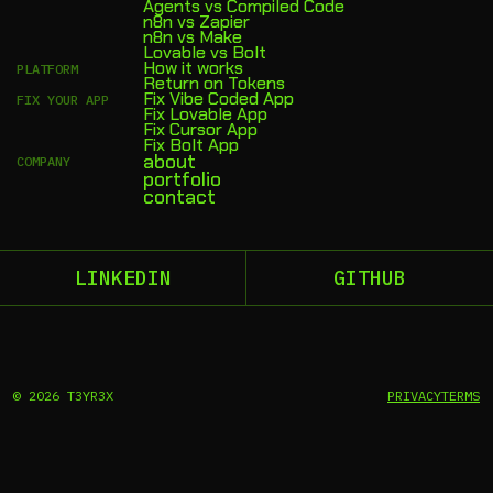
Agents vs Compiled Code
n8n vs Zapier
n8n vs Make
Lovable vs Bolt
How it works
PLATFORM
Return on Tokens
Fix Vibe Coded App
FIX YOUR APP
Fix Lovable App
Fix Cursor App
Fix Bolt App
about
COMPANY
portfolio
contact
LINKEDIN
GITHUB
©
2026
T3YR3X
PRIVACY
TERMS