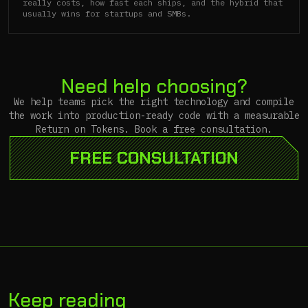
really costs, how fast each ships, and the hybrid that
usually wins for startups and SMBs.
Need help choosing?
We help teams pick the right technology and compile
the work into production-ready code with a measurable
Return on Tokens. Book a free consultation.
FREE CONSULTATION
Keep reading