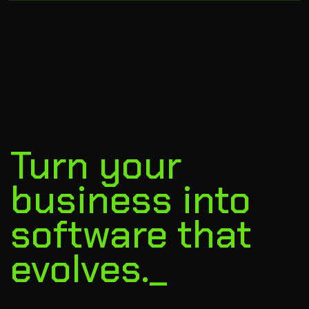
Turn your
business into
software that
evolves._