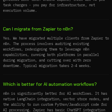
task charges - you pay for infrastructure, not
execution volume.
Can I migrate from Zapier to n8n?
Yes. We have migrated multiple clients from Zapier to
n8n. The process involves auditing existing
workflows, redesigning them to leverage n8n
capabilities, running both platforms in parallel
during migration, and cutting over with zero
downtime. Typical migration takes 2-4 weeks.
Which is better for AI automation workflows?
n8n is significantly better for AI workflows. It has
native LangChain integration, vector store nodes, and
the ability to run custom Python/JavaScript code for
AI processing. Zapier has basic ChatGPT integration