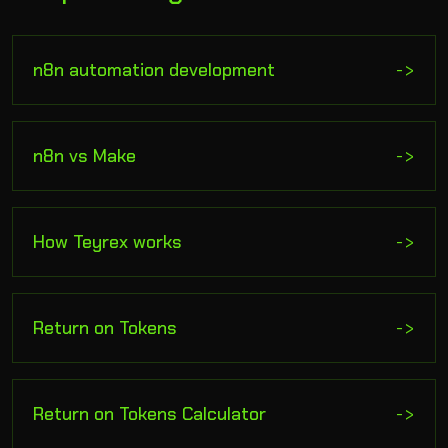
n8n automation development
->
n8n vs Make
->
How Teyrex works
->
Return on Tokens
->
Return on Tokens Calculator
->