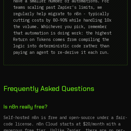
have a smaller number of automations. For
teams scaling past Zapier's limits, we
regularly help migrate to n8n - typically
cutting costs by 80-90% while handling 10x
the volume. Whichever you pick, remember
that automation is doing work: the highest
Return on Tokens comes from compiling the
logic into deterministic code rather than
paying an agent to re-derive it each run.
Frequently Asked Questions
Is n8n really free?
Self-hosted n8n is free and open-source under a fair-
code license. n8n Cloud starts at $20/month with a
generous free tier. Unlike Zapier, there are no per-