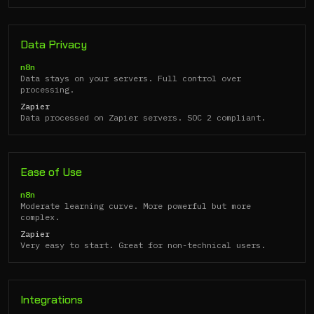
Data Privacy
n8n
Data stays on your servers. Full control over
processing.
Zapier
Data processed on Zapier servers. SOC 2 compliant.
Ease of Use
n8n
Moderate learning curve. More powerful but more
complex.
Zapier
Very easy to start. Great for non-technical users.
Integrations