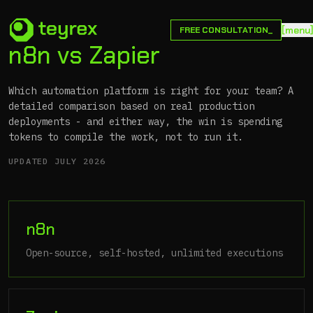
[
m
e
n
u
FREE CONSULTATION_
n8n vs Zapier
Which automation platform is right for your team? A
detailed comparison based on real production
deployments - and either way, the win is spending
tokens to compile the work, not to run it.
UPDATED
JULY 2026
n8n
Open-source, self-hosted, unlimited executions