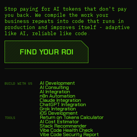
Stop paying for AI tokens that don't pay
you back. We compile the work your
business repeats into code that runs in
production and improves itself - adaptive
like AI, reliable like code.
FIND YOUR ROI
AI Development
BUILD WITH US
AI Consulting
AI Integration
n8n Automation
Claude Integration
ChatGPT Integration
Grok Integration
iOS Development
Return on Tokens Calculator
TOOLS
AI Cost Estimator
Stack Recommender
Vibe Code Health Check
Vibe Code Security Report