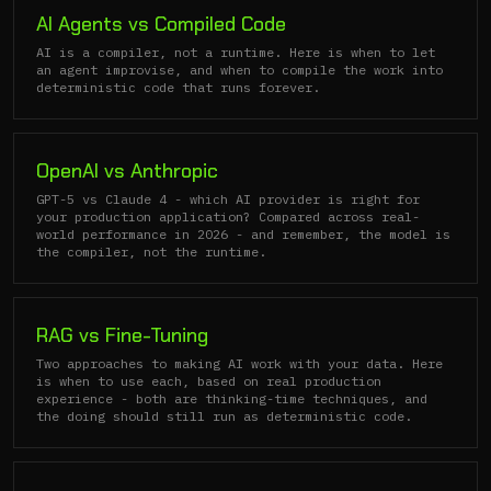
AI Agents vs Compiled Code
AI is a compiler, not a runtime. Here is when to let
an agent improvise, and when to compile the work into
deterministic code that runs forever.
OpenAI vs Anthropic
GPT-5 vs Claude 4 - which AI provider is right for
your production application? Compared across real-
world performance in 2026 - and remember, the model is
the compiler, not the runtime.
RAG vs Fine-Tuning
Two approaches to making AI work with your data. Here
is when to use each, based on real production
experience - both are thinking-time techniques, and
the doing should still run as deterministic code.