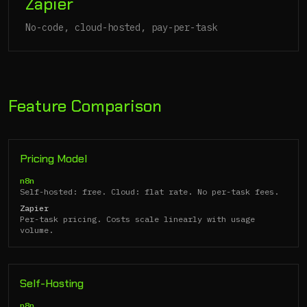
Zapier
No-code, cloud-hosted, pay-per-task
Feature Comparison
Pricing Model
n8n
Self-hosted: free. Cloud: flat rate. No per-task fees.
Zapier
Per-task pricing. Costs scale linearly with usage
volume.
Self-Hosting
n8n