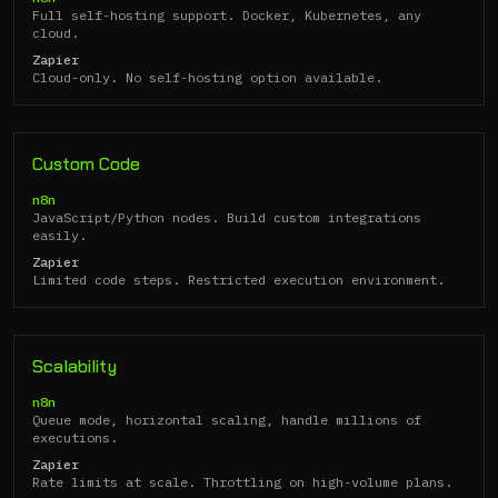
Full self-hosting support. Docker, Kubernetes, any
cloud.
Zapier
Cloud-only. No self-hosting option available.
Custom Code
n8n
JavaScript/Python nodes. Build custom integrations
easily.
Zapier
Limited code steps. Restricted execution environment.
Scalability
n8n
Queue mode, horizontal scaling, handle millions of
executions.
Zapier
Rate limits at scale. Throttling on high-volume plans.