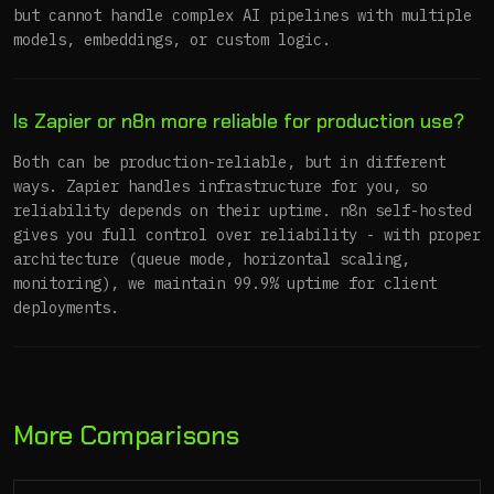
but cannot handle complex AI pipelines with multiple
models, embeddings, or custom logic.
Is Zapier or n8n more reliable for production use?
Both can be production-reliable, but in different
ways. Zapier handles infrastructure for you, so
reliability depends on their uptime. n8n self-hosted
gives you full control over reliability - with proper
architecture (queue mode, horizontal scaling,
monitoring), we maintain 99.9% uptime for client
deployments.
More Comparisons