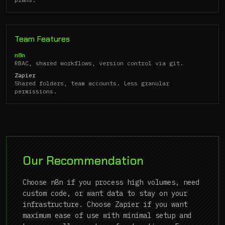
Team Features
n8n
RBAC, shared workflows, version control via git.
Zapier
Shared folders, team accounts. Less granular
permissions.
Our Recommendation
Choose n8n if you process high volumes, need
custom code, or want data to stay on your
infrastructure. Choose Zapier if you want
maximum ease of use with minimal setup and