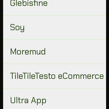
Glebisfine
Soy
Moremud
TileTileTesto eCommerce
Ultra App