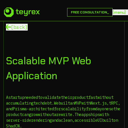
[
m
e
n
u
]
FREE CONSULTATION_
[back]
Scalable MVP Web
Application
A
startup
needed
to
validate
their
product
fast
without
accumulating
tech
debt.
We
built
an
MVP
with
Next.js,
tRPC,
and
Prisma-architected
for
scalability
from
day
one
so
the
product
can
grow
without
a
rewrite.
The
app
ships
with
server-side
rendering
and
a
clean,
accessible
UI
built
on
ShadCN.