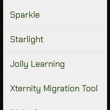
Sparkle
Starlight
Jolly Learning
Xternity Migration Tool