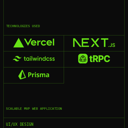
TECHNOLOGIES USED
SCALABLE MVP WEB APPLICATION
UI/UX DESIGN