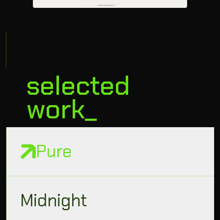
selected
work_
Pure
Midnight