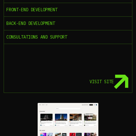
FRONT-END DEVELOPMENT
BACK-END DEVELOPMENT
CONSULTATIONS AND SUPPORT
VISIT SITE