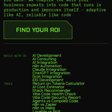
business repeats into code that runs in
production and improves itself - adaptive
like AI, reliable like code.
FIND YOUR ROI
AI Development
BUILD WITH US
AI Consulting
AI Integration
n8n Automation
Claude Integration
ChatGPT Integration
Grok Integration
iOS Development
Return on Tokens Calculator
TOOLS
AI Cost Estimator
Stack Recommender
Vibe Code Health Check
Vibe Code Security Report
Agents vs Compiled Code
n8n vs Zapier
n8n vs Make
Lovable vs Bolt