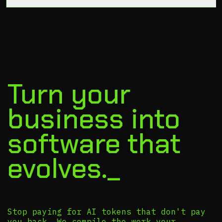
Turn your
business into
software that
evolves._
Stop paying for AI tokens that don't pay
you back. We compile the work your