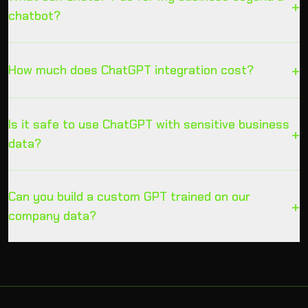
+
chatbot?
+
How much does ChatGPT integration cost?
Is it safe to use ChatGPT with sensitive business
+
data?
Can you build a custom GPT trained on our
+
company data?