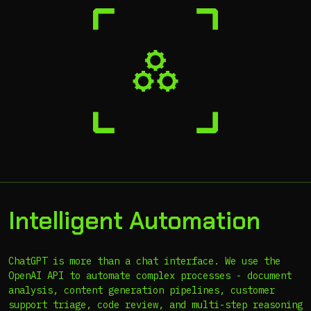
Intelligent Automation
ChatGPT is more than a chat interface. We use the
OpenAI API to automate complex processes - document
analysis, content generation pipelines, customer
support triage, code review, and multi-step reasoning