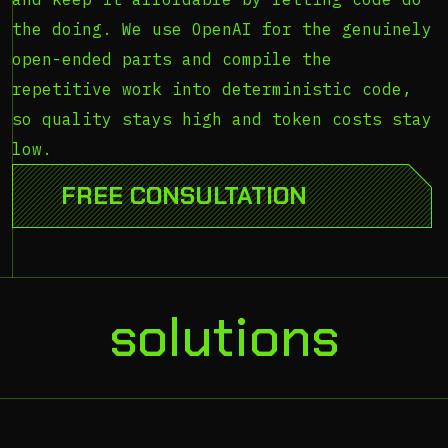
the doing. We use OpenAI for the genuinely
open-ended parts and compile the
repetitive work into deterministic code,
so quality stays high and token costs stay
low.
[scroll]
FREE CONSULTATION
solutions