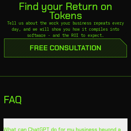
Find your Return on
Tokens
Tell us about the work your business repeats every
day, and we will show you how it compiles into
software - and the ROI to expect.
FREE CONSULTATION
FAQ
What can ChatGPT do for my business beyond a