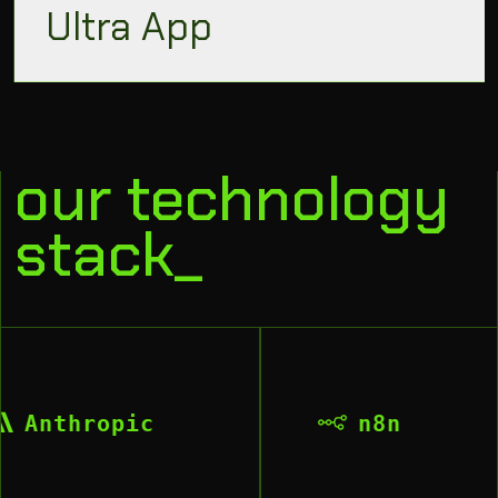
Ultra App
our technology
stack_