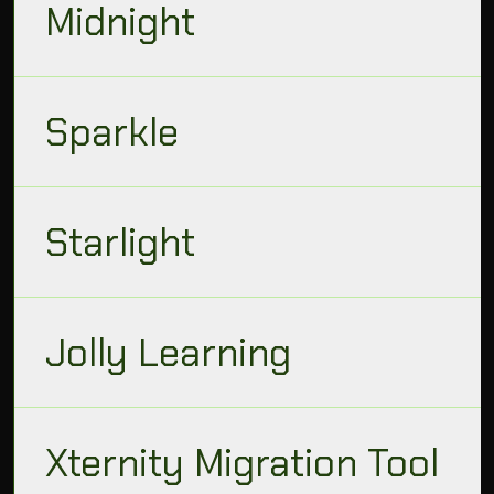
Midnight
Sparkle
Starlight
Jolly Learning
Xternity Migration Tool