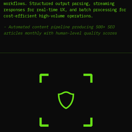
workflows. Structured output parsing, streaming
responses for real-time UX, and batch processing for
cost-efficient high-volume operations.
-
Automated content pipeline producing 500+ SEO
articles monthly with human-level quality scores