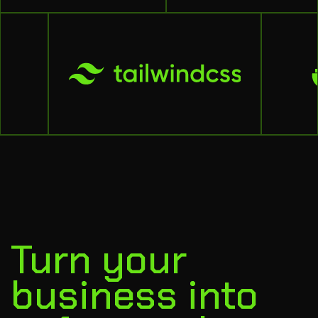
Turn your
business into