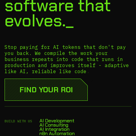
software that
evolves._
Stop paying for AI tokens that don't pay
you back. We compile the work your
business repeats into code that runs in
production and improves itself - adaptive
like AI, reliable like code.
FIND YOUR ROI
AI Development
BUILD WITH US
AI Consulting
AI Integration
n8n Automation