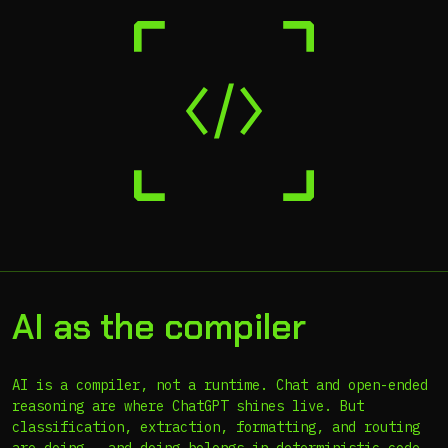
AI as the compiler
AI is a compiler, not a runtime. Chat and open-ended
reasoning are where ChatGPT shines live. But
classification, extraction, formatting, and routing