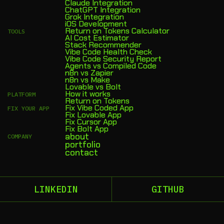
Claude Integration
ChatGPT Integration
Grok Integration
iOS Development
Return on Tokens Calculator
TOOLS
AI Cost Estimator
Stack Recommender
Vibe Code Health Check
Vibe Code Security Report
Agents vs Compiled Code
n8n vs Zapier
n8n vs Make
Lovable vs Bolt
How it works
PLATFORM
Return on Tokens
Fix Vibe Coded App
FIX YOUR APP
Fix Lovable App
Fix Cursor App
Fix Bolt App
about
COMPANY
portfolio
contact
LINKEDIN
GITHUB