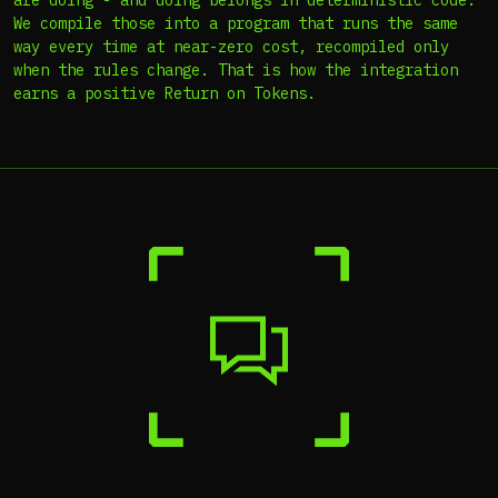
are doing - and doing belongs in deterministic code.
We compile those into a program that runs the same
way every time at near-zero cost, recompiled only
when the rules change. That is how the integration
earns a positive Return on Tokens.