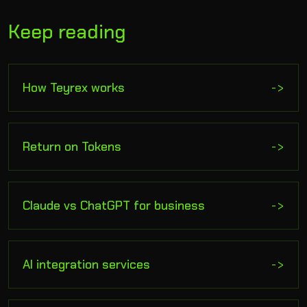
Keep reading
How Teyrex works
->
Return on Tokens
->
Claude vs ChatGPT for business
->
AI integration services
->