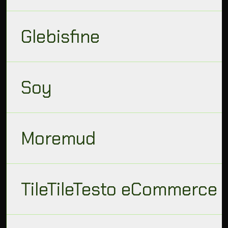
Glebisfine
Soy
Moremud
TileTileTesto eCommerce