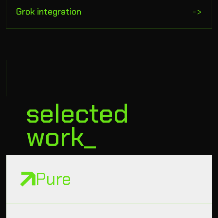
Grok integration
->
selected
work_
Pure