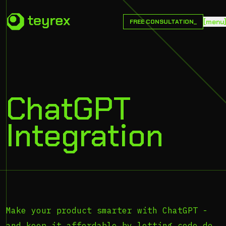
[
m
e
n
u
FREE CONSULTATION_
ChatGPT
Integration
Make your product smarter with ChatGPT -
and keep it affordable by letting code do