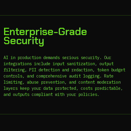
Enterprise-Grade
Security
AI in production demands serious security. Our
integrations include input sanitization, output
filtering, PII detection and redaction, token budget
controls, and comprehensive audit logging. Rate
limiting, abuse prevention, and content moderation
layers keep your data protected, costs predictable,
and outputs compliant with your policies.