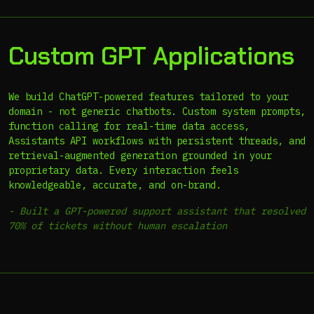
Custom GPT Applications
We build ChatGPT-powered features tailored to your
domain - not generic chatbots. Custom system prompts,
function calling for real-time data access,
Assistants API workflows with persistent threads, and
retrieval-augmented generation grounded in your
proprietary data. Every interaction feels
knowledgeable, accurate, and on-brand.
-
Built a GPT-powered support assistant that resolved
70% of tickets without human escalation